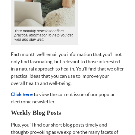
Your monthly newsletter offers
practical information to help you get
well and stay well.
Each month we’ll email you information that you’ll not
only find fascinating, but relevant to those interested
in a natural approach to health. You’ll find that we offer
practical ideas that you can use to improve your
overall health and well-being.
Click here
to view the current issue of our popular
electronic newsletter.
Weekly Blog Posts
Plus, you’ll find our short blog posts timely and
thought-provoking as we explore the many facets of