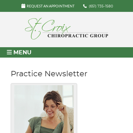
REQUEST AN APPOINTMENT
(651) 735-1580
MENU
Practice Newsletter