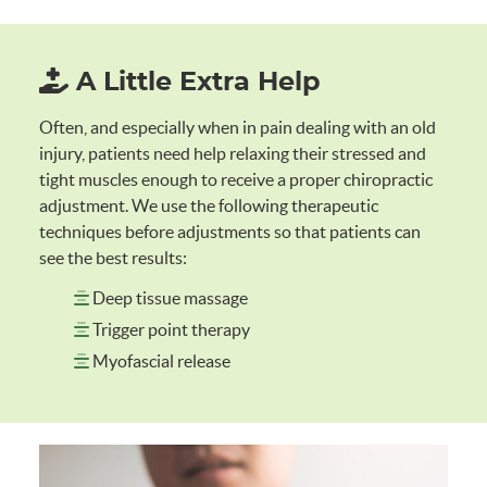
A Little Extra Help
Often, and especially when in pain dealing with an old
injury, patients need help relaxing their stressed and
tight muscles enough to receive a proper chiropractic
adjustment. We use the following therapeutic
techniques before adjustments so that patients can
see the best results:
Deep tissue massage
Trigger point therapy
Myofascial release