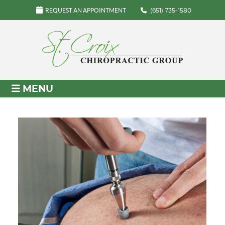
REQUEST AN APPOINTMENT
(651) 735-1580
MENU