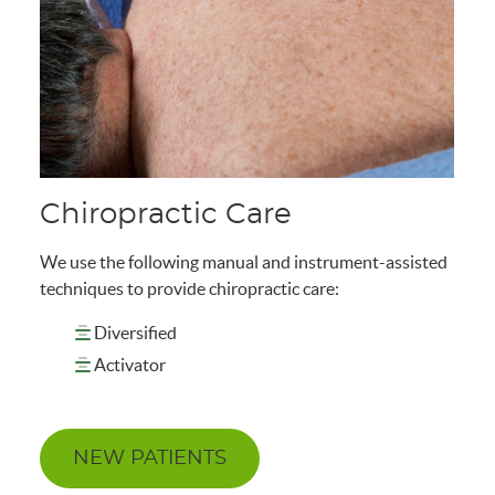
Chiropractic Care
We use the following manual and instrument-assisted
techniques to provide chiropractic care:
Diversified
Activator
NEW PATIENTS