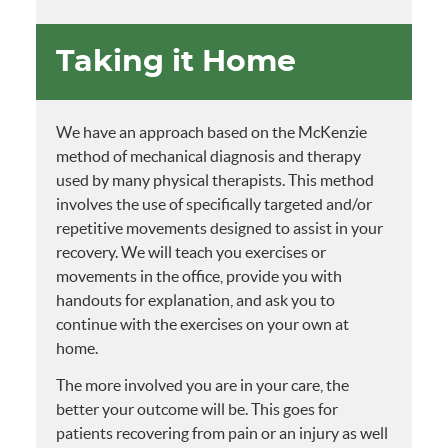
Taking it Home
We have an approach based on the McKenzie
method of mechanical diagnosis and therapy
used by many physical therapists. This method
involves the use of specifically targeted and/or
repetitive movements designed to assist in your
recovery. We will teach you exercises or
movements in the office, provide you with
handouts for explanation, and ask you to
continue with the exercises on your own at
home.
The more involved you are in your care, the
better your outcome will be. This goes for
patients recovering from pain or an injury as well