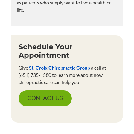
as patients who simply want to live a healthier
life.
Schedule Your
Appointment
Give
St. Croix Chiropractic Group
a call at
(651) 735-1580 to learn more about how
chiropractic care can help you
CONTACT US